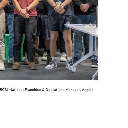
(BCS) National Franchise & Operations Manager, Angelo