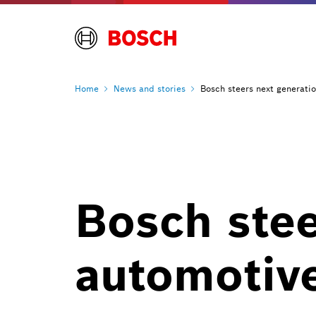
Home
News and
stories
Bosch steers next generati
Bosch stee
automotiv