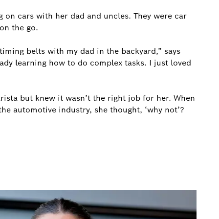
 on cars with her dad and uncles. They were car
on the go.
timing belts with my dad in the backyard,” says
ady learning how to do complex tasks. I just loved
rista but knew it wasn’t the right job for her. When
he automotive industry, she thought, ‘why not’?