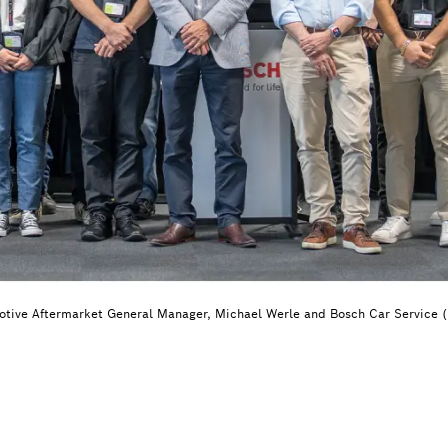
otive Aftermarket General Manager, Michael Werle and Bosch Car Service 