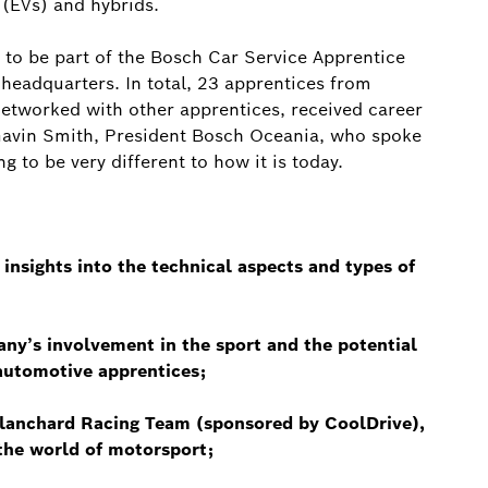
 (EVs) and hybrids.
y to be part of the Bosch Car Service Apprentice
eadquarters. In total, 23 apprentices from
etworked with other apprentices, received career
 Gavin Smith, President Bosch Oceania, who spoke
g to be very different to how it is today.
nsights into the technical aspects and types of
y’s involvement in the sport and the potential
 automotive apprentices;
Blanchard Racing Team (sponsored by CoolDrive),
 the world of motorsport;