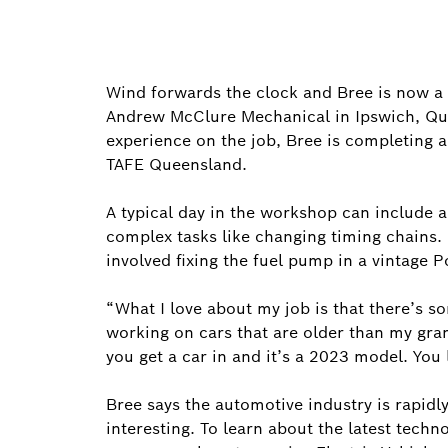
Wind forwards the clock and Bree is now a
Andrew McClure Mechanical in Ipswich, Que
experience on the job, Bree is completing a 
TAFE Queensland.
A typical day in the workshop can include 
complex tasks like changing timing chains.
involved fixing the fuel pump in a vintage 
“What I love about my job is that there’s s
working on cars that are older than my gra
you get a car in and it’s a 2023 model. You l
Bree says the automotive industry is rapidl
interesting. To learn about the latest tech