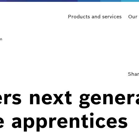
Products and services
Our
on
Shar
rs next gener
e apprentices