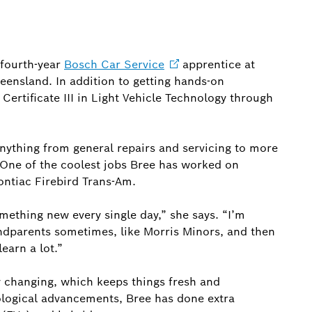
 fourth-year
Bosch Car
Service
apprentice at
ensland. In addition to getting hands-on
Certificate III in Light Vehicle Technology through
anything from general repairs and servicing to more
 One of the coolest jobs Bree has worked on
Pontiac Firebird Trans-Am.
omething new every single day,” she says. “I’m
ndparents sometimes, like Morris Minors, and then
earn a lot.”
y changing, which keeps things fresh and
nological advancements, Bree has done extra