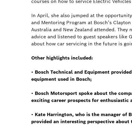
courses on how to service Electric Vehicles
In April, she also jumped at the opportunit
and Mentoring Program at Bosch’s Clayton h
Australia and New Zealand attended. They n
advice and listened to guest speakers like
about how car servicing in the future is goin
Other highlights included:
•
Bosch Technical and Equipment provided i
equipment used in Bosch;
•
Bosch Motorsport spoke about the compan
exciting career prospects for enthusiastic
•
Kate Harrington, who is the manager of 
provided an interesting perspective about