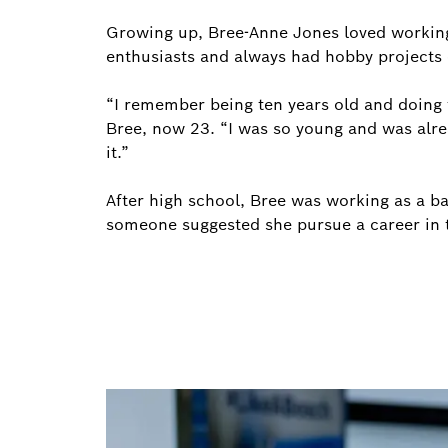
Growing up, Bree-Anne Jones loved working
enthusiasts and always had hobby projects 
“I remember being ten years old and doing 
Bree, now 23. “I was so young and was alre
it.”
After high school, Bree was working as a ba
someone suggested she pursue a career in t