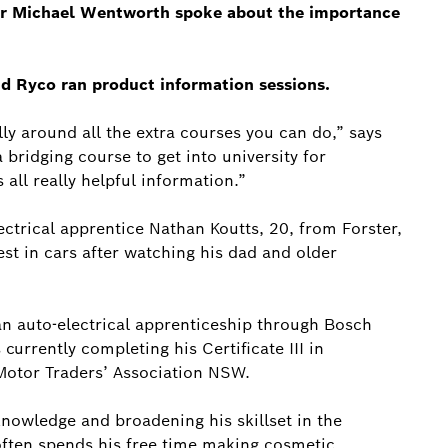
or Michael Wentworth spoke about the importance
nd Ryco ran product information sessions.
ally around all the extra courses you can do,” says
 bridging course to get into university for
all really helpful information.”
ctrical apprentice Nathan Koutts, 20, from Forster,
st in cars after watching his dad and older
 an auto-electrical apprenticeship through Bosch
currently completing his Certificate III in
Motor Traders’ Association NSW.
nowledge and broadening his skillset in the
ften spends his free time making cosmetic