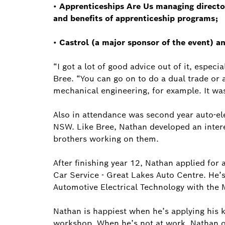
•
Apprenticeships Are Us managing direct
and benefits of apprenticeship programs;
•
Castrol (a major sponsor of the event) a
“I got a lot of good advice out of it, especi
Bree. “You can go on to do a dual trade or a
mechanical engineering, for example. It was 
Also in attendance was second year auto-ele
NSW. Like Bree, Nathan developed an intere
brothers working on them.
After finishing year 12, Nathan applied for
Car Service - Great Lakes Auto Centre. He’s 
Automotive Electrical Technology with the 
Nathan is happiest when he’s applying his k
workshop. When he’s not at work, Nathan o