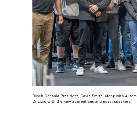
Bosch Oceania President, Gavin Smith, along with Autom
Di Lizio with the new apprentices and guest speakers.