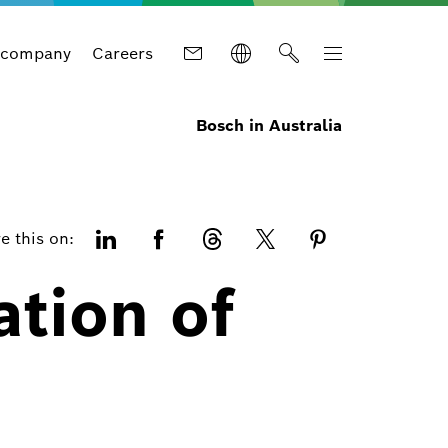
 company
Careers
Bosch in Australia
e this on:
ation of