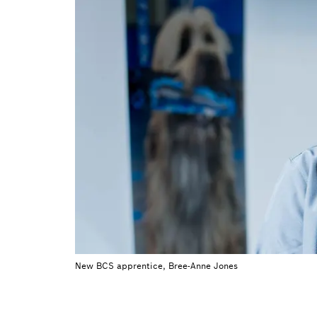
New BCS apprentice, Bree-Anne Jones