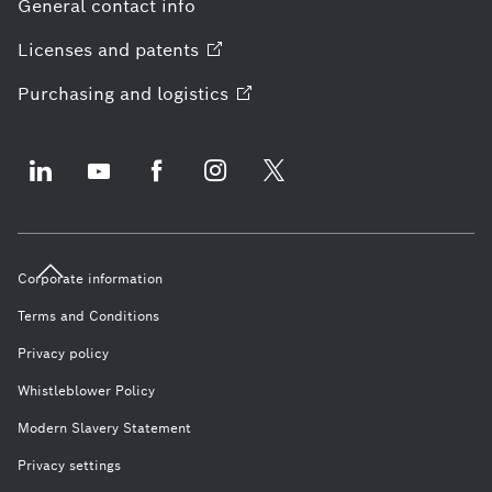
General contact info
Licenses and
patents
Purchasing and
logistics
Corporate information
Terms and Conditions
Privacy policy
Whistleblower Policy
Modern Slavery Statement
Privacy settings