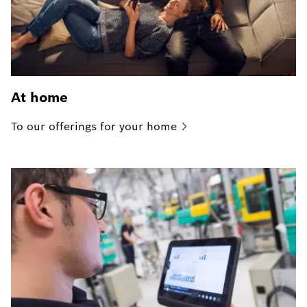
At home
To our offerings for your
home