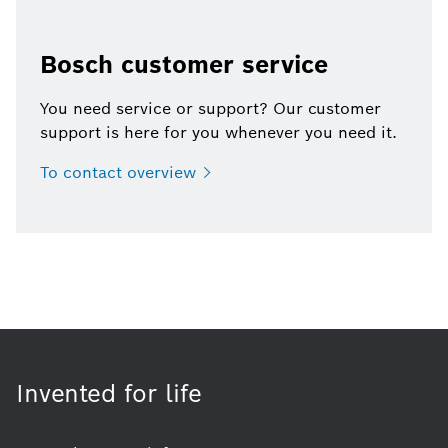
Bosch customer service
You need service or support? Our customer
support is here for you whenever you need it.
To contact
overview
Invented for life