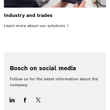
Industry and trades
Learn more about our
solutions
Bosch on social media
Follow us for the latest information about the
company.