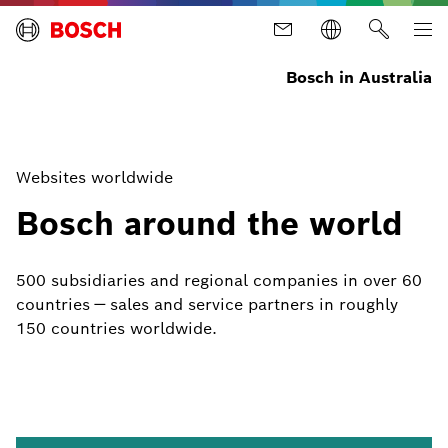
Bosch in Australia
Websites worldwide
Bosch around the world
500 subsidiaries and regional companies in over 60
countries — sales and service partners in roughly
150 countries worldwide.