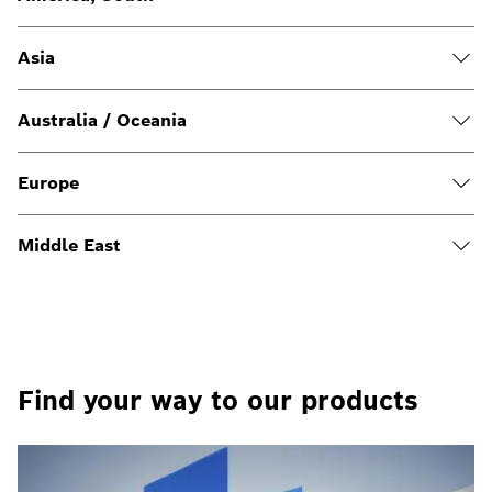
Asia
Australia / Oceania
Europe
Middle East
Find your way to our products