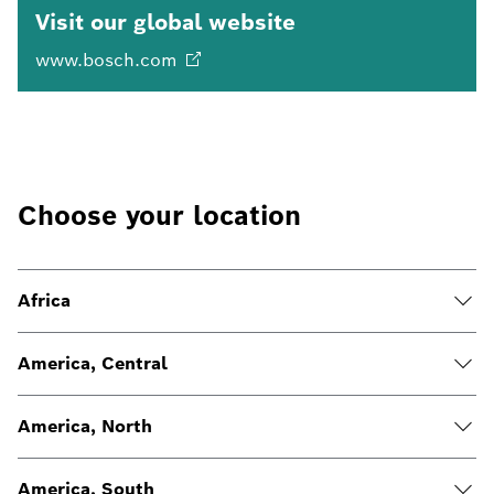
Visit our global website
www.bosch.com
Choose your location
Africa
America, Central
America, North
America, South