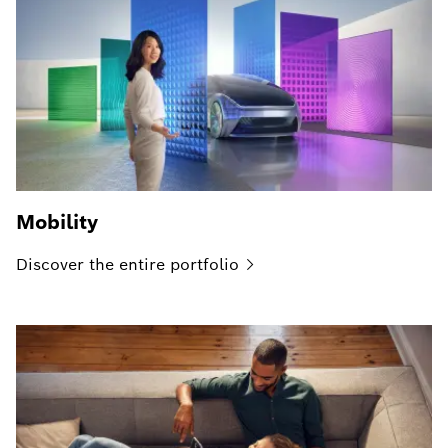
Mobility
Discover the entire
portfolio